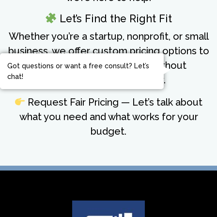
Let’s Find the Right Fit
Whether you’re a startup, nonprofit, or small
business, we offer custom pricing options to
meet you where you are—without
Got questions or want a free consult? Let’s
chat!
compromising on quality.
Request Fair Pricing
— Let’s talk about
what you need and what works for your
budget.