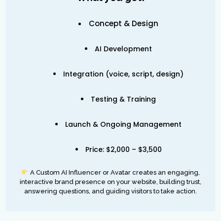
Concept & Design
AI Development
Integration (voice, script, design)
Testing & Training
Launch & Ongoing Management
Price: $2,000 – $3,500
A Custom AI Influencer or Avatar creates an engaging,
interactive brand presence on your website, building trust,
answering questions, and guiding visitors to take action.