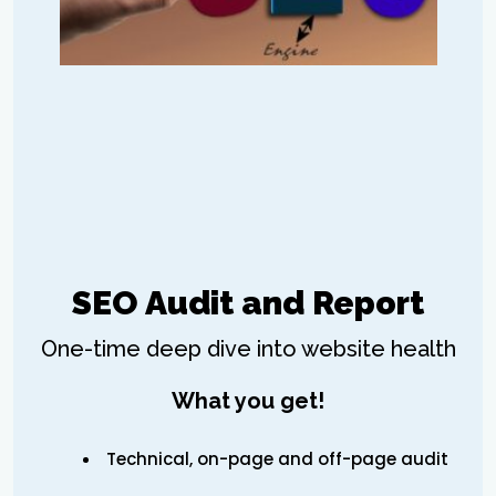
SEO Audit and Report
One-time deep dive into website health
What you get!
Technical, on-page and off-page audit