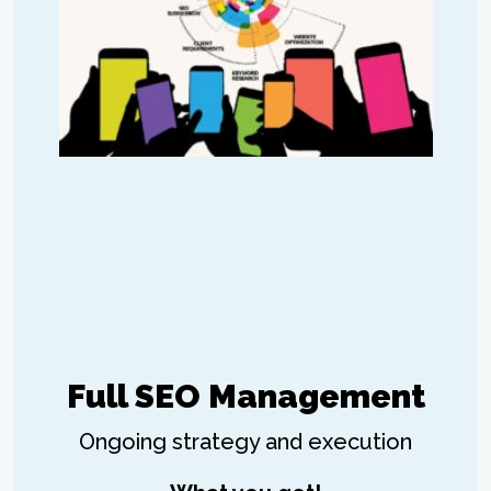
Full SEO Management
Ongoing strategy and execution