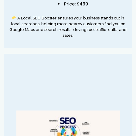
Price: $499
A Local SEO Booster ensures your business stands out in
local searches, helping more nearby customers find you on
Google Maps and search results, driving foot traffic, calls, and
sales.