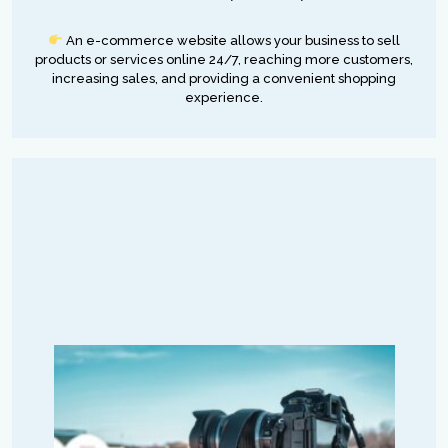
An e-commerce website allows your business to sell
products or services online 24/7, reaching more customers,
increasing sales, and providing a convenient shopping
experience.