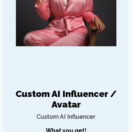
Custom AI Influencer /
Avatar
Custom AI Influencer
What you get!