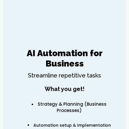
AI Automation for
Business
Streamline repetitive tasks
What you get!
Strategy & Planning (Business
Processes)
Automation setup & Implementation