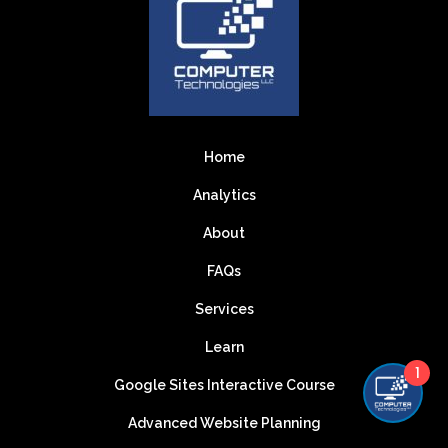
Home
Analytics
About
FAQs
Services
Learn
1
Google Sites Interactive Course
Advanced Website Planning