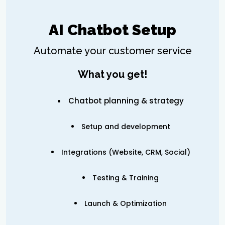
AI Chatbot Setup
Automate your customer service
What you get!
Chatbot planning & strategy
Setup and development
Integrations (Website, CRM, Social)
Testing & Training
Launch & Optimization