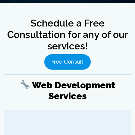
Schedule a Free
Consultation for any of our
services!
Free Consult
Web Development
Services