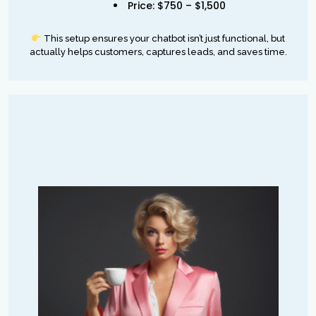
Price: $750 – $1,500
This setup ensures your chatbot isn’t just functional, but
actually helps customers, captures leads, and saves time.