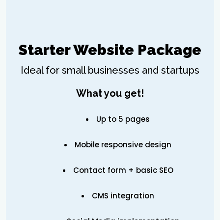
Starter Website Package
Ideal for small businesses and startups
What you get!
Up to 5 pages
Mobile responsive design
Contact form + basic SEO
CMS integration