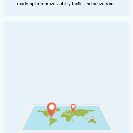
roadmap to improve visibility, traffic, and conversions.