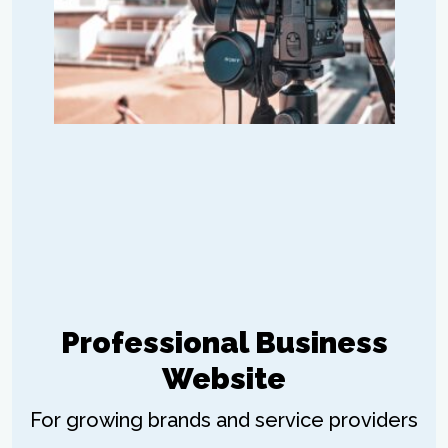
Professional Business
Website
For growing brands and service providers