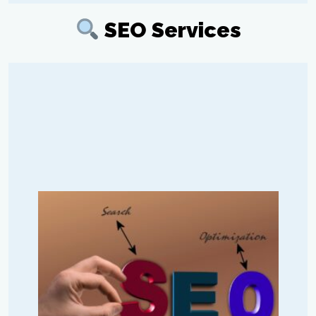
SEO Services