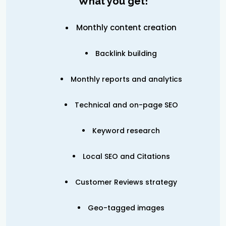
What you get!
Monthly content creation
Backlink building
Monthly reports and analytics
Technical and on-page SEO
Keyword research
Local SEO and Citations
Customer Reviews strategy
Geo-tagged images