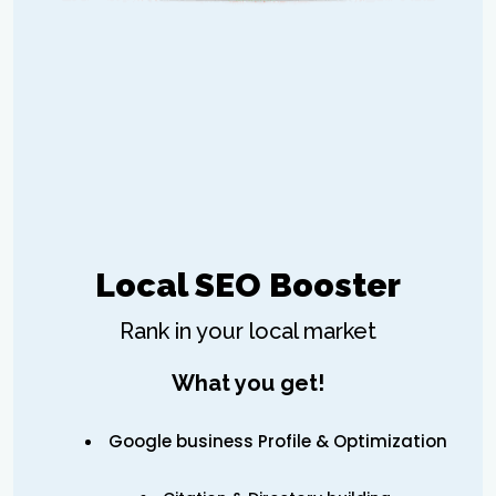
Local SEO Booster
Rank in your local market
What you get!
Google business Profile & Optimization