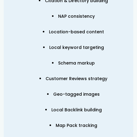
Citation & Directory building
NAP consistency
Location-based content
Local keyword targeting
Schema markup
Customer Reviews strategy
Geo-tagged images
Local Backlink building
Map Pack tracking