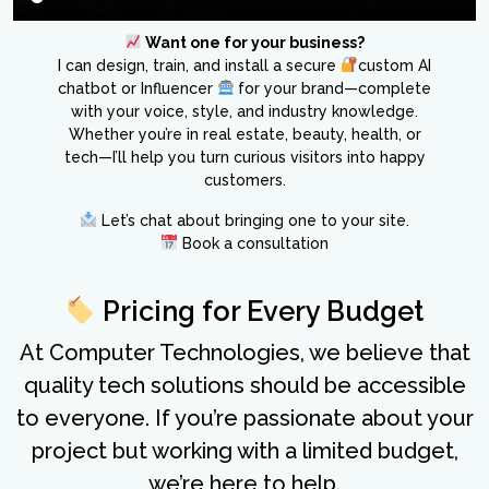
Want one for your business?
I can design, train, and install a secure
custom AI
chatbot or Influencer
for your brand—complete
with your voice, style, and industry knowledge.
Whether you’re in real estate, beauty, health, or
tech—I’ll help you turn curious visitors into happy
customers.
Let’s chat about bringing one to your site.
Book a consultation
Pricing for Every Budget
At Computer Technologies, we believe that
quality tech solutions should be accessible
to everyone. If you’re passionate about your
project but working with a limited budget,
we’re here to help.