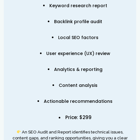
Keyword research report
Backlink profile audit
Local SEO factors
User experience (UX) review
Analytics & reporting
Content analysis
Actionable recommendations
Price: $299
An SEO Audit and Report identifies technical issues,
content gaps, and ranking opportunities, giving you a clear