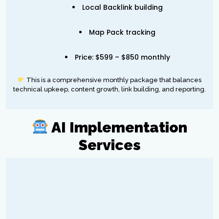
Local Backlink building
Map Pack tracking
Price: $599 – $850 monthly
This is a comprehensive monthly package that balances
technical upkeep, content growth, link building, and reporting.
AI Implementation
Services