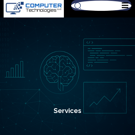
Services