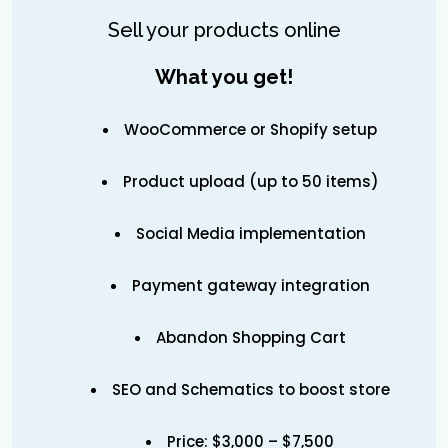
Sell your products online
What you get!
WooCommerce or Shopify setup
Product upload (up to 50 items)
Social Media implementation
Payment gateway integration
Abandon Shopping Cart
SEO and Schematics to boost store
Price: $3,000 – $7,500