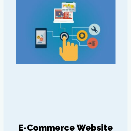
E-Commerce Website