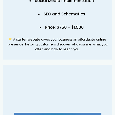
Social Media implementation
SEO and Schematics
Price: $750 – $1,500
A starter website gives your business an affordable online
presence, helping customers discover who you are, what you
offer, and how to reach you.