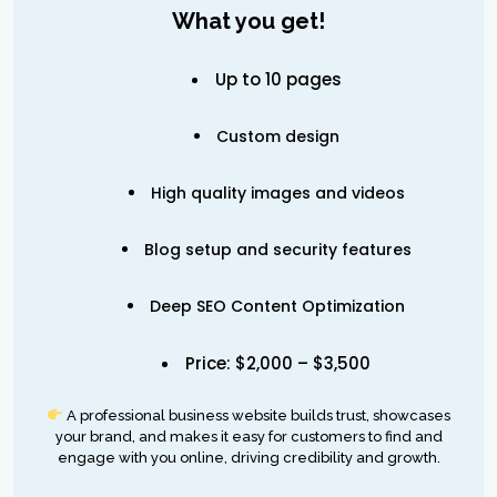
What you get!
Up to 10 pages
Custom design
High quality images and videos
Blog setup and security features
Deep SEO Content Optimization
Price: $2,000 – $3,500
A professional business website builds trust, showcases
your brand, and makes it easy for customers to find and
engage with you online, driving credibility and growth.