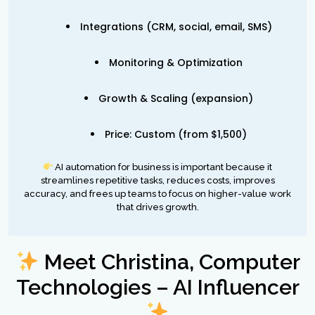
Integrations (CRM, social, email, SMS)
Monitoring & Optimization
Growth & Scaling (expansion)
Price: Custom (from $1,500)
AI automation for business is important because it
streamlines repetitive tasks, reduces costs, improves
accuracy, and frees up teams to focus on higher-value work
that drives growth.
Meet Christina, Computer
Technologies – AI Influencer