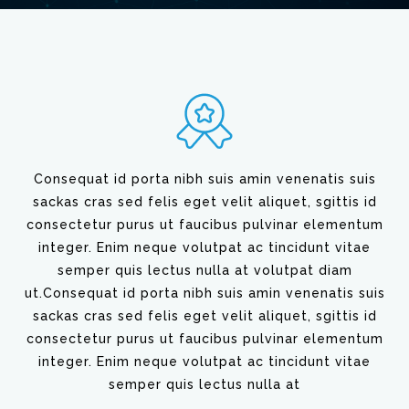
Consequat id porta nibh suis amin venenatis suis
sackas cras sed felis eget velit aliquet, sgittis id
consectetur purus ut faucibus pulvinar elementum
integer. Enim neque volutpat ac tincidunt vitae
semper quis lectus nulla at volutpat diam
ut.Consequat id porta nibh suis amin venenatis suis
sackas cras sed felis eget velit aliquet, sgittis id
consectetur purus ut faucibus pulvinar elementum
integer. Enim neque volutpat ac tincidunt vitae
semper quis lectus nulla at