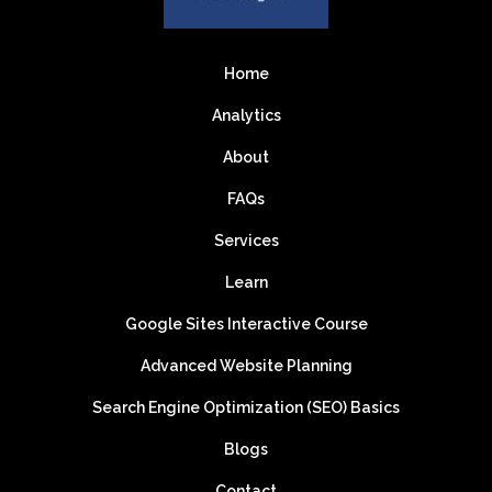
Home
Analytics
About
FAQs
Services
Learn
Google Sites Interactive Course
Advanced Website Planning
Search Engine Optimization (SEO) Basics
Blogs
Contact