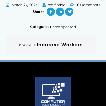
March 27, 2025
cmrflorida
0 Comments
Share:
Categories:
Uncategorized
Increase Workers
Previous