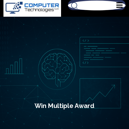
Win Multiple Award