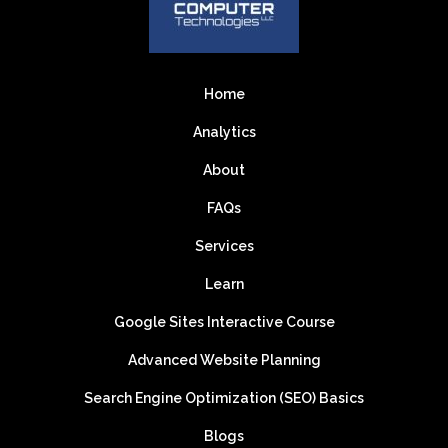
Home
Analytics
About
FAQs
Services
Learn
Google Sites Interactive Course
Advanced Website Planning
Search Engine Optimization (SEO) Basics
Blogs