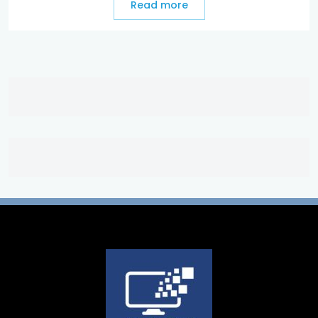
Read more