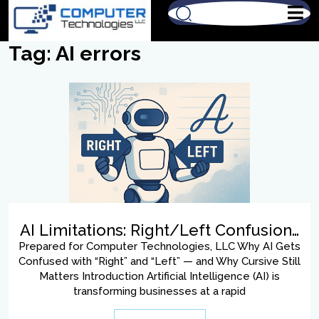
Tag:
AI errors
AI Limitations: Right/Left Confusion…
Prepared for Computer Technologies, LLC Why AI Gets
Confused with “Right” and “Left” — and Why Cursive Still
Matters Introduction Artificial Intelligence (AI) is
transforming businesses at a rapid