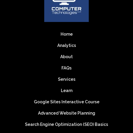
Home
Analytics
About
FAQs
Services
Learn
Google Sites Interactive Course
Advanced Website Planning
Search Engine Optimization (SEO) Basics