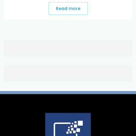
Read more