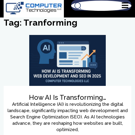
Tag:
Tranforming
How AI Is Transforming…
Artificial Intelligence (AI) is revolutionizing the digital
landscape, significantly impacting web development and
Search Engine Optimization (SEO). As AI technologies
advance, they are reshaping how websites are built,
optimized,