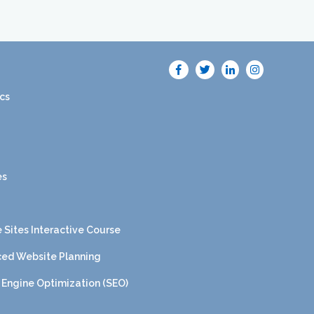
cs
es
 Sites Interactive Course
ed Website Planning
 Engine Optimization (SEO)