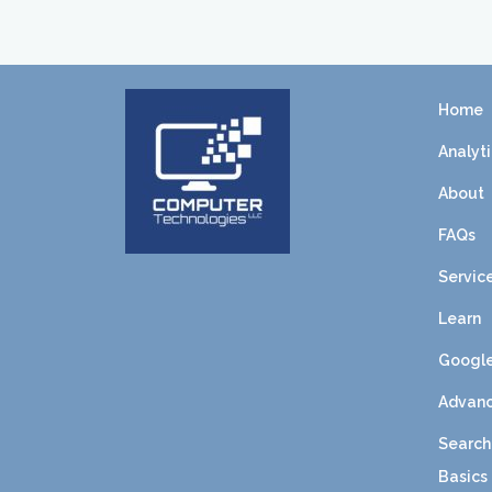
Home
Analyti
About
FAQs
Servic
Learn
Google
Advanc
Search
Basics