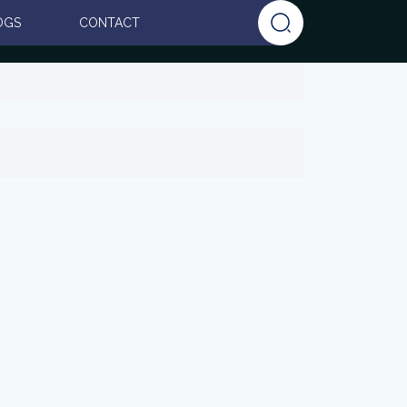
OGS
CONTACT