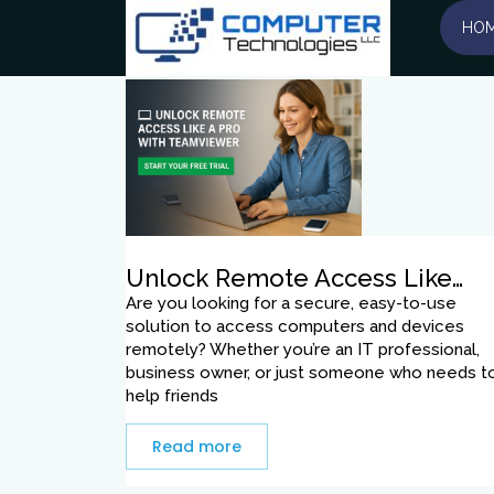
Tag:
trial
HO
Unlock Remote Access Like…
Are you looking for a secure, easy-to-use
solution to access computers and devices
remotely? Whether you’re an IT professional,
business owner, or just someone who needs t
help friends
Read more