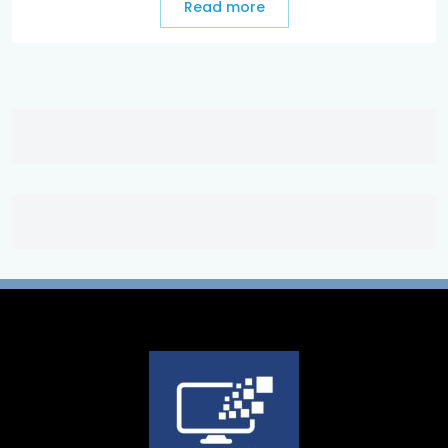
Read more