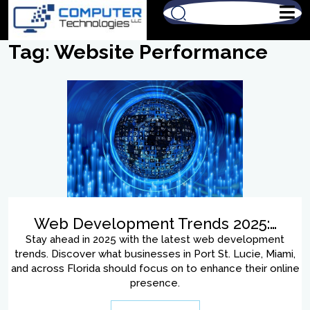
Tag:
Website Performance
Web Development Trends 2025:…
Stay ahead in 2025 with the latest web development
trends. Discover what businesses in Port St. Lucie, Miami,
and across Florida should focus on to enhance their online
presence.