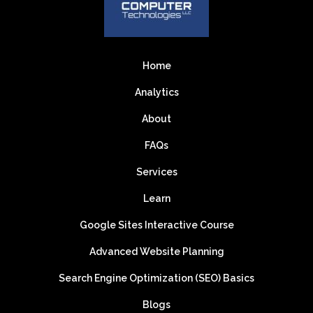
Home
Analytics
About
FAQs
Services
Learn
Google Sites Interactive Course
Advanced Website Planning
Search Engine Optimization (SEO) Basics
Blogs