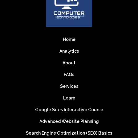
Home
Analytics
About
FAQs
Services
Learn
Google Sites Interactive Course
Advanced Website Planning
Search Engine Optimization (SEO) Basics