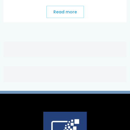
Read more