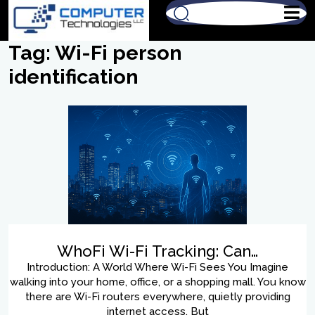
Tag:
Wi-Fi person
identification
WhoFi Wi-Fi Tracking: Can…
Introduction: A World Where Wi-Fi Sees You Imagine
walking into your home, office, or a shopping mall. You know
there are Wi-Fi routers everywhere, quietly providing
internet access. But