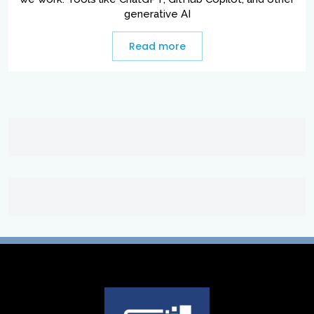
generative AI
Read more