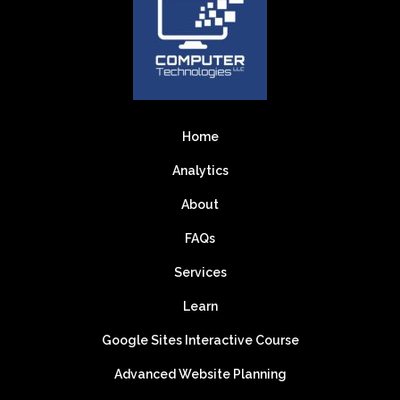
Home
Analytics
About
FAQs
Services
Learn
Google Sites Interactive Course
Advanced Website Planning