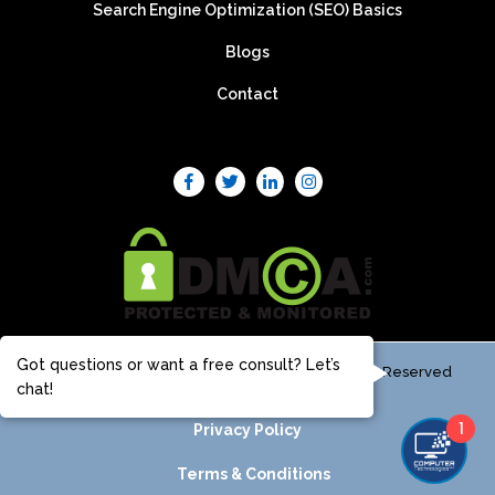
Search Engine Optimization (SEO) Basics
Blogs
Contact
Got questions or want a free consult? Let’s
© Computer Technologies, LLC 2025 - All Rights Reserved
chat!
1
Privacy Policy
Terms & Conditions