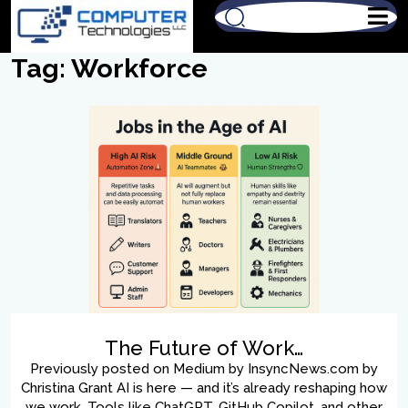
Tag:
Workforce
The Future of Work…
Previously posted on Medium by InsyncNews.com by
Christina Grant AI is here — and it’s already reshaping how
we work. Tools like ChatGPT, GitHub Copilot, and other