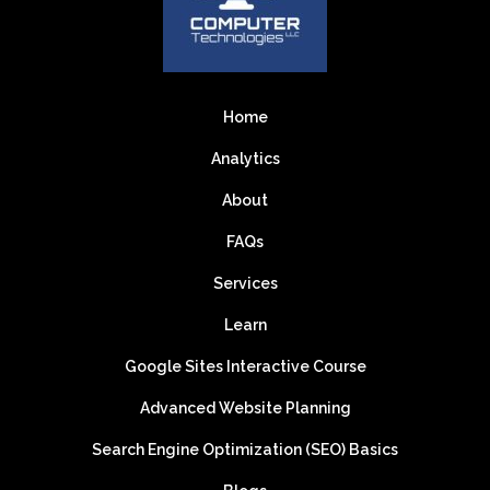
Home
Analytics
About
FAQs
Services
Learn
Google Sites Interactive Course
Advanced Website Planning
Search Engine Optimization (SEO) Basics