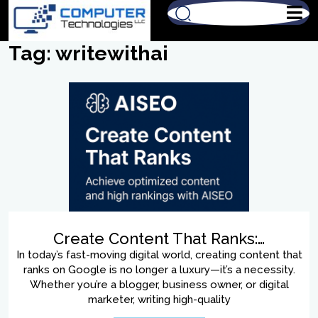
Tag:
writewithai
Create Content That Ranks:…
In today’s fast-moving digital world, creating content that
ranks on Google is no longer a luxury—it’s a necessity.
Whether you’re a blogger, business owner, or digital
marketer, writing high-quality