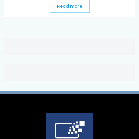
Read more