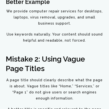
Better Example
We provide computer repair services for desktops,
laptops, virus removal, upgrades, and small
business support.
Use keywords naturally. Your content should sound
helpful and readable, not forced.
Mistake 2: Using Vague
Page Titles
A page title should clearly describe what the page
is about. Vague titles like “Home,” “Services,” or
“Page 1” do not give users or search engines
enough information.