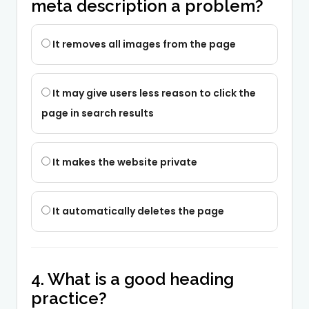
meta description a problem?
It removes all images from the page
It may give users less reason to click the
page in search results
It makes the website private
It automatically deletes the page
4. What is a good heading
practice?