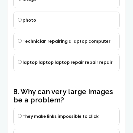
photo
Technician repairing a laptop computer
laptop laptop laptop repair repair repair
8. Why can very large images
be a problem?
They make links impossible to click