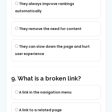
They always improve rankings
automatically
They remove the need for content
They can slow down the page and hurt
user experience
9. What is a broken link?
A link in the navigation menu
A link to a related page