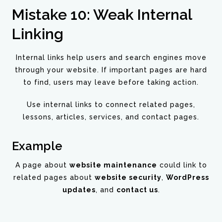
Mistake 10: Weak Internal
Linking
Internal links help users and search engines move
through your website. If important pages are hard
to find, users may leave before taking action.
Use internal links to connect related pages,
lessons, articles, services, and contact pages.
Example
A page about
website maintenance
could link to
related pages about
website security
,
WordPress
updates
, and
contact us
.