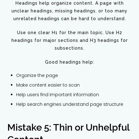
Headings help organize content. A page with
unclear headings, missing headings, or too many
unrelated headings can be hard to understand.
Use one clear H1 for the main topic. Use H2
headings for major sections and H3 headings for
subsections.
Good headings help:
Organize the page
Make content easier to scan
Help users find important information
Help search engines understand page structure
Mistake 5: Thin or Unhelpful