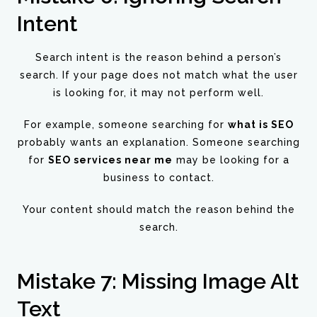
Intent
Search intent is the reason behind a person’s
search. If your page does not match what the user
is looking for, it may not perform well.
For example, someone searching for
what is SEO
probably wants an explanation. Someone searching
for
SEO services near me
may be looking for a
business to contact.
Your content should match the reason behind the
search.
Mistake 7: Missing Image Alt
Text