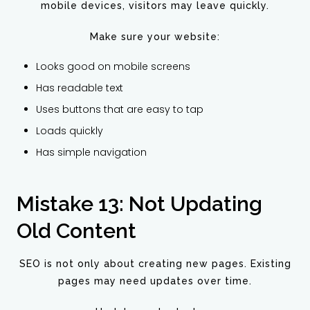
mobile devices, visitors may leave quickly.
Make sure your website:
Looks good on mobile screens
Has readable text
Uses buttons that are easy to tap
Loads quickly
Has simple navigation
Mistake 13: Not Updating
Old Content
SEO is not only about creating new pages. Existing
pages may need updates over time.