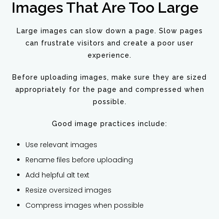
Images That Are Too Large
Large images can slow down a page. Slow pages
can frustrate visitors and create a poor user
experience.
Before uploading images, make sure they are sized
appropriately for the page and compressed when
possible.
Good image practices include:
Use relevant images
Rename files before uploading
Add helpful alt text
Resize oversized images
Compress images when possible