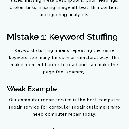
titles, missing meta descriptions, poor headings,
broken links, missing image alt text, thin content,
and ignoring analytics.
Mistake 1: Keyword Stuffing
Keyword stuffing means repeating the same
keyword too many times in an unnatural way. This
makes content harder to read and can make the
page feel spammy.
Weak Example
Our computer repair service is the best computer
repair service for computer repair customers who
need computer repair today.