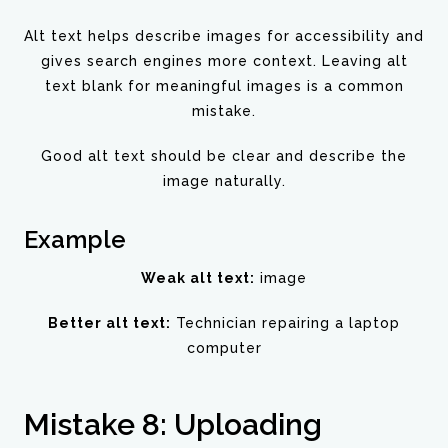
Alt text helps describe images for accessibility and
gives search engines more context. Leaving alt
text blank for meaningful images is a common
mistake.
Good alt text should be clear and describe the
image naturally.
Example
Weak alt text:
image
Better alt text:
Technician repairing a laptop
computer
Mistake 8: Uploading