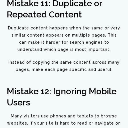
Mistake 11: Duplicate or
Repeated Content
Duplicate content happens when the same or very
similar content appears on multiple pages. This
can make it harder for search engines to
understand which page is most important.
Instead of copying the same content across many
pages, make each page specific and useful.
Mistake 12: Ignoring Mobile
Users
Many visitors use phones and tablets to browse
websites. If your site is hard to read or navigate on