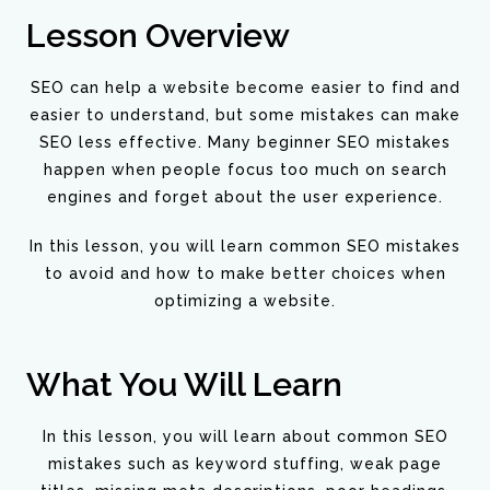
Lesson Overview
SEO can help a website become easier to find and
easier to understand, but some mistakes can make
SEO less effective. Many beginner SEO mistakes
happen when people focus too much on search
engines and forget about the user experience.
In this lesson, you will learn common SEO mistakes
to avoid and how to make better choices when
optimizing a website.
What You Will Learn
In this lesson, you will learn about common SEO
mistakes such as keyword stuffing, weak page