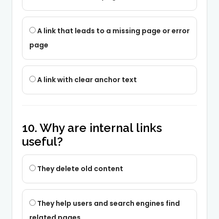
A link that leads to a missing page or error
page
A link with clear anchor text
10. Why are internal links
useful?
They delete old content
They help users and search engines find
related pages