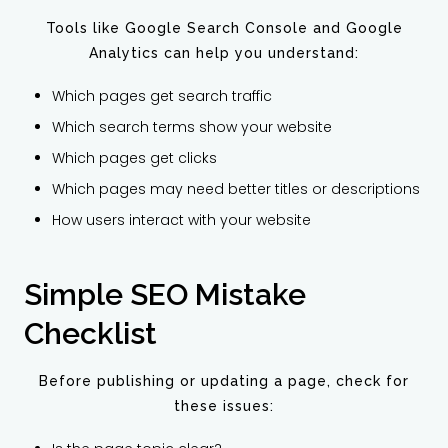
Tools like Google Search Console and Google
Analytics can help you understand:
Which pages get search traffic
Which search terms show your website
Which pages get clicks
Which pages may need better titles or descriptions
How users interact with your website
Simple SEO Mistake
Checklist
Before publishing or updating a page, check for
these issues: