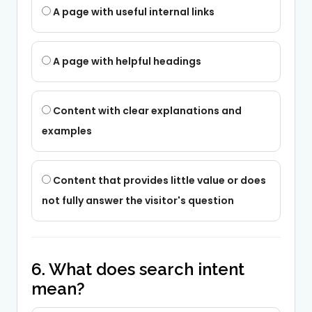
A page with useful internal links
A page with helpful headings
Content with clear explanations and
examples
Content that provides little value or does
not fully answer the visitor's question
6. What does search intent
mean?