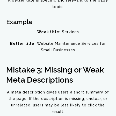
A better title is specific and relevant to the page
topic.
Example
Weak title:
Services
Better title:
Website Maintenance Services for
Small Businesses
Mistake 3: Missing or Weak
Meta Descriptions
A meta description gives users a short summary of
the page. If the description is missing, unclear, or
unrelated, users may be less likely to click the
result.