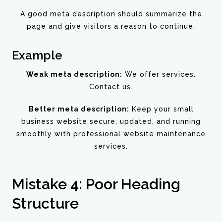
A good meta description should summarize the
page and give visitors a reason to continue.
Example
Weak meta description:
We offer services.
Contact us.
Better meta description:
Keep your small
business website secure, updated, and running
smoothly with professional website maintenance
services.
Mistake 4: Poor Heading
Structure