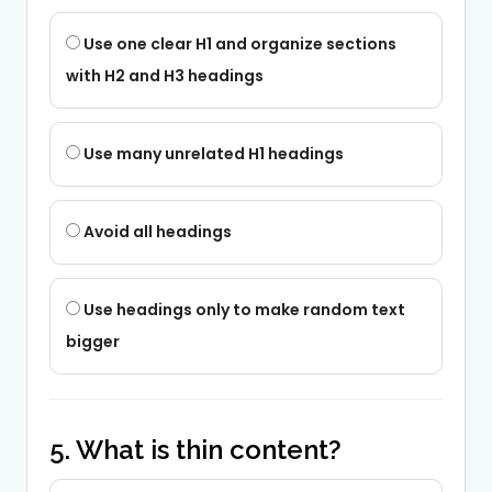
Use one clear H1 and organize sections
with H2 and H3 headings
Use many unrelated H1 headings
Avoid all headings
Use headings only to make random text
bigger
5. What is thin content?