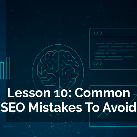
Lesson 10: Common
SEO Mistakes To Avoid