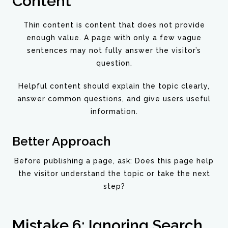
Content
Thin content is content that does not provide
enough value. A page with only a few vague
sentences may not fully answer the visitor’s
question.
Helpful content should explain the topic clearly,
answer common questions, and give users useful
information.
Better Approach
Before publishing a page, ask: Does this page help
the visitor understand the topic or take the next
step?
Mistake 6: Ignoring Search