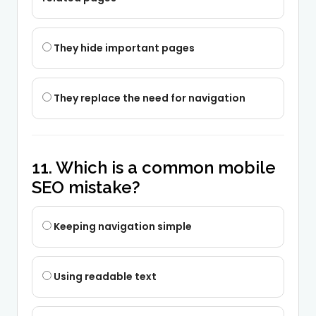
They hide important pages
They replace the need for navigation
11. Which is a common mobile
SEO mistake?
Keeping navigation simple
Using readable text