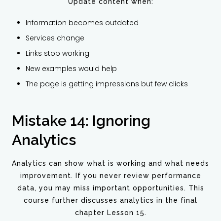
Update content when:
Information becomes outdated
Services change
Links stop working
New examples would help
The page is getting impressions but few clicks
Mistake 14: Ignoring
Analytics
Analytics can show what is working and what needs
improvement. If you never review performance
data, you may miss important opportunities. This
course further discusses analytics in the final
chapter Lesson 15.