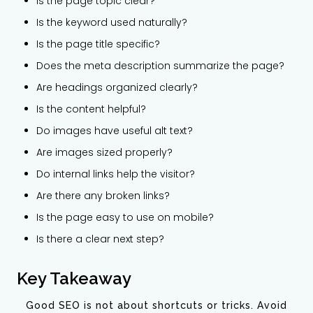
Is the page topic clear?
Is the keyword used naturally?
Is the page title specific?
Does the meta description summarize the page?
Are headings organized clearly?
Is the content helpful?
Do images have useful alt text?
Are images sized properly?
Do internal links help the visitor?
Are there any broken links?
Is the page easy to use on mobile?
Is there a clear next step?
Key Takeaway
Good SEO is not about shortcuts or tricks. Avoid