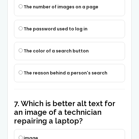
The number of images on a page
The password used to log in
The color of a search button
The reason behind a person's search
7. Which is better alt text for
an image of a technician
repairing a laptop?
image