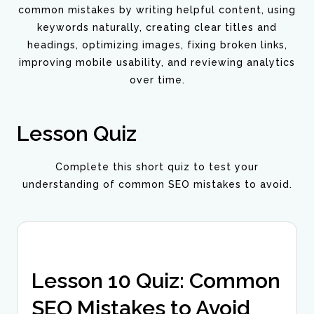
common mistakes by writing helpful content, using
keywords naturally, creating clear titles and
headings, optimizing images, fixing broken links,
improving mobile usability, and reviewing analytics
over time.
Lesson Quiz
Complete this short quiz to test your
understanding of common SEO mistakes to avoid.
Lesson 10 Quiz: Common
SEO Mistakes to Avoid