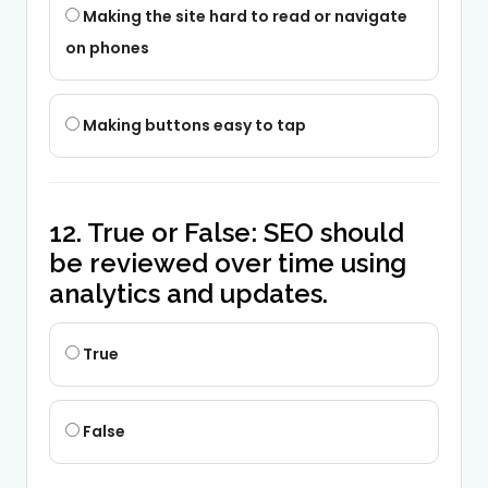
Making the site hard to read or navigate
on phones
Making buttons easy to tap
12. True or False: SEO should
be reviewed over time using
analytics and updates.
True
False