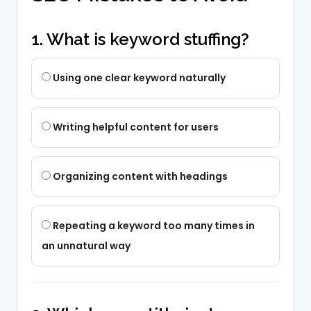
1. What is keyword stuffing?
Using one clear keyword naturally
Writing helpful content for users
Organizing content with headings
Repeating a keyword too many times in
an unnatural way