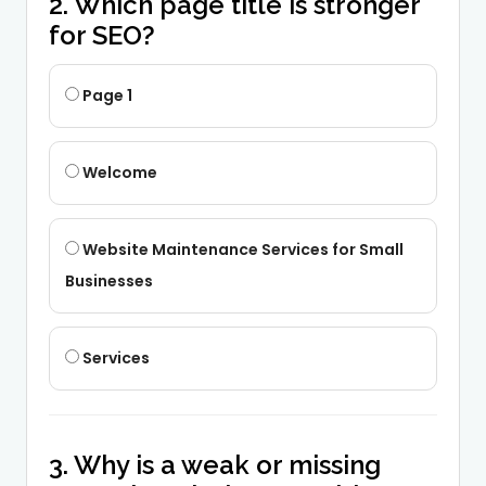
2. Which page title is stronger
for SEO?
Page 1
Welcome
Website Maintenance Services for Small
Businesses
Services
3. Why is a weak or missing