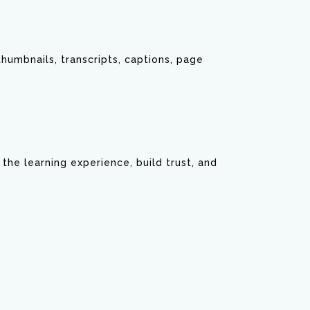
 thumbnails, transcripts, captions, page
he learning experience, build trust, and