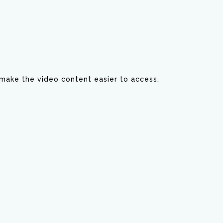
y make the video content easier to access,