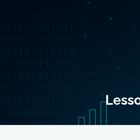
Lesso