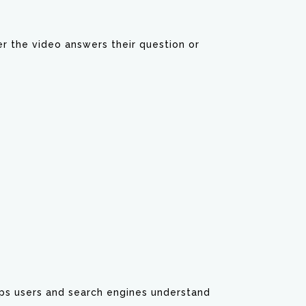
r the video answers their question or
elps users and search engines understand