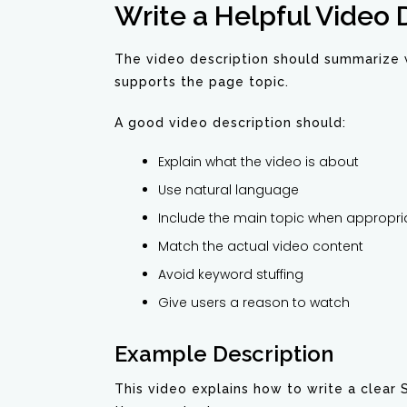
Write a Helpful Video 
The video description should summarize w
supports the page topic.
A good video description should:
Explain what the video is about
Use natural language
Include the main topic when appropri
Match the actual video content
Avoid keyword stuffing
Give users a reason to watch
Example Description
This video explains how to write a clear