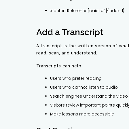
:contentReference[oaicite:1]{index=1}
Add a Transcript
A transcript is the written version of wh
read, scan, and understand.
Transcripts can help:
Users who prefer reading
Users who cannot listen to audio
Search engines understand the video 
Visitors review important points quickl
Make lessons more accessible