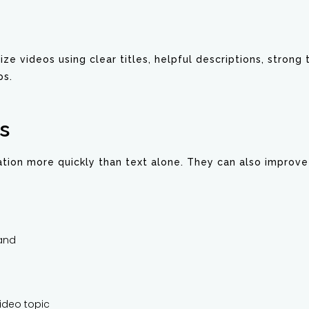
mize videos using clear titles, helpful descriptions, strong
ps.
s
tion more quickly than text alone. They can also improve t
tand
ideo topic