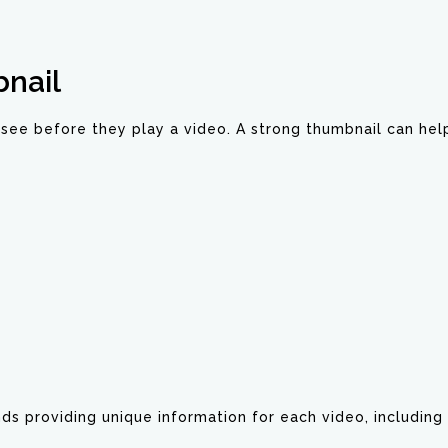
nail
see before they play a video. A strong thumbnail can hel
 providing unique information for each video, including 