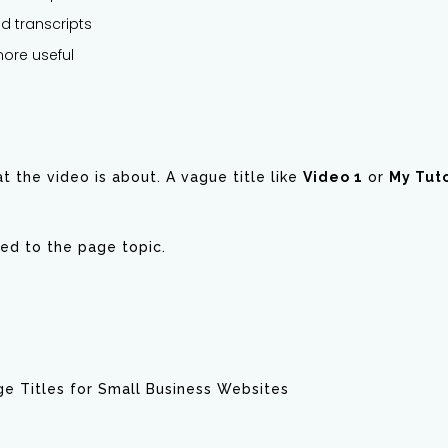
d transcripts
more useful
t the video is about. A vague title like
Video 1
or
My Tuto
ated to the page topic.
e Titles for Small Business Websites