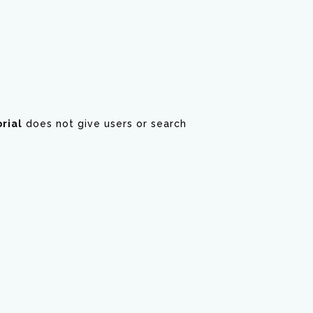
rial
does not give users or search