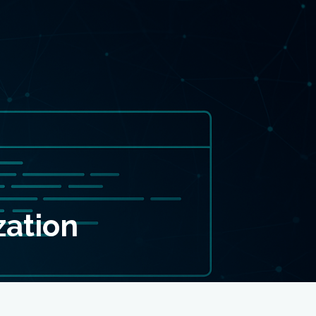
zation