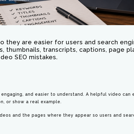
o they are easier for users and search engi
ns, thumbnails, transcripts, captions, page
ideo SEO mistakes.
ngaging, and easier to understand. A helpful video can e
n, or show a real example.
videos and the pages where they appear so users and sear