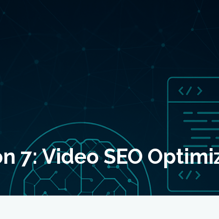
n 7: Video SEO Optimi