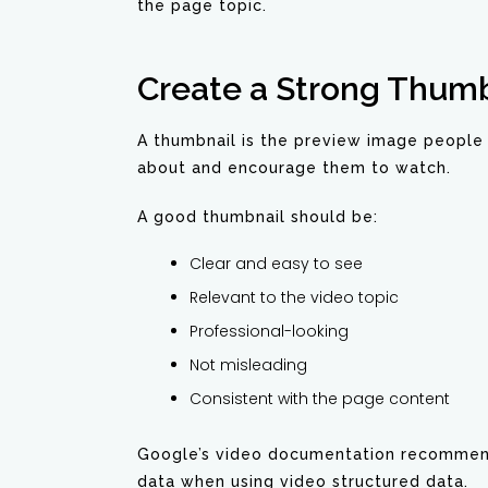
the page topic.
Create a Strong Thumb
A thumbnail is the preview image people 
about and encourage them to watch.
A good thumbnail should be:
Clear and easy to see
Relevant to the video topic
Professional-looking
Not misleading
Consistent with the page content
Google’s video documentation recommends
data when using video structured data.