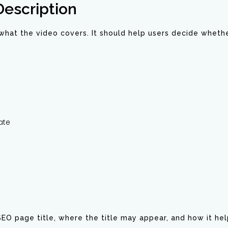
Description
hat the video covers. It should help users decide whethe
ate
 SEO page title, where the title may appear, and how it h