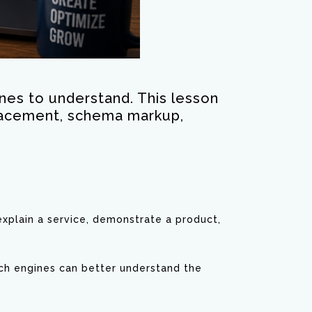
nes to understand. This lesson
 placement, schema markup,
xplain a service, demonstrate a product,
ch engines can better understand the