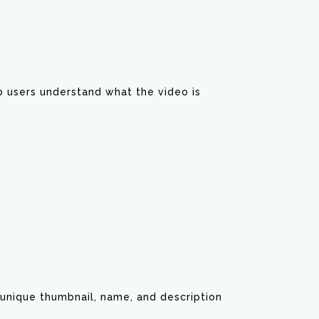
p users understand what the video is
unique thumbnail, name, and description