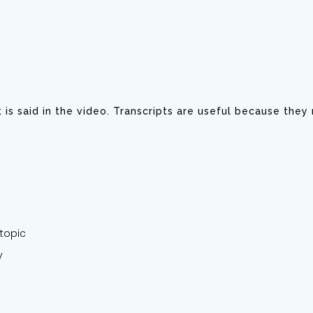
at is said in the video. Transcripts are useful because the
topic
y