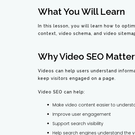
What You Will Learn
In this lesson, you will learn how to opti
context, video schema, and video sitema
Why Video SEO Matter
Videos can help users understand informa
keep visitors engaged on a page.
Video SEO can help:
Make video content easier to unders
Improve user engagement
Support search visibility
Help search engines understand the v