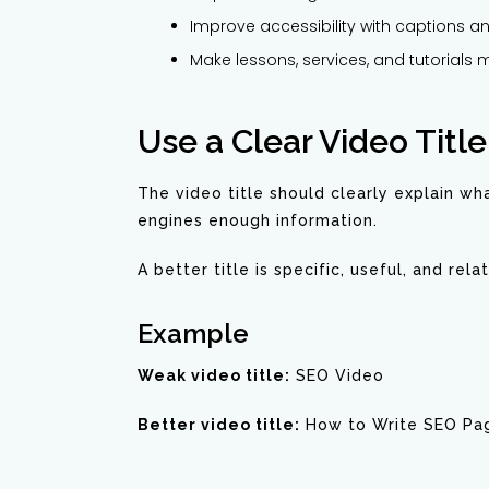
Improve accessibility with captions an
Make lessons, services, and tutorials 
Use a Clear Video Title
The video title should clearly explain wha
engines enough information.
A better title is specific, useful, and rel
Example
Weak video title:
SEO Video
Better video title:
How to Write SEO Pag