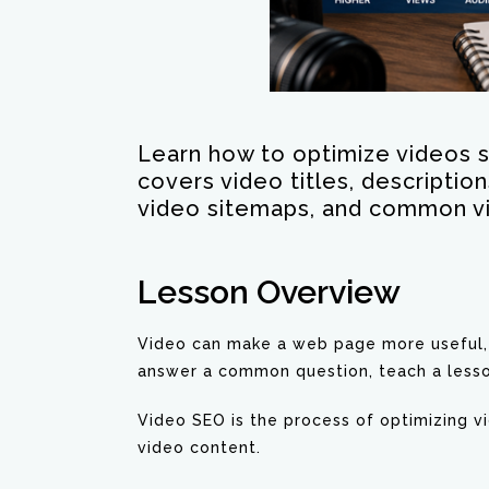
Learn how to optimize videos s
covers video titles, descriptio
video sitemaps, and common v
Lesson Overview
Video can make a web page more useful, e
answer a common question, teach a lesso
Video SEO is the process of optimizing 
video content.